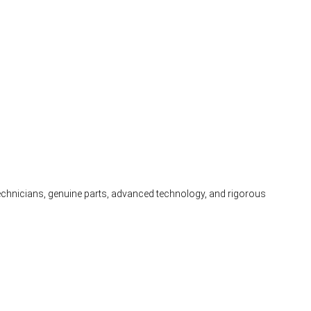
 technicians, genuine parts, advanced technology, and rigorous