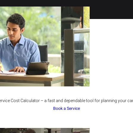
rvice Cost Calculator – a fast and dependable tool for planning your car
Book a Service