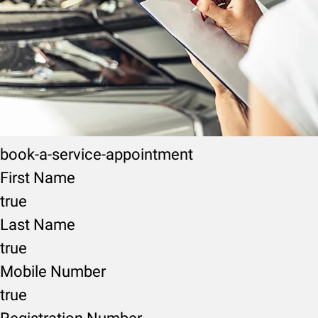
book-a-service-appointment
First Name
true
Last Name
true
Mobile Number
true