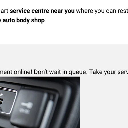
-art
service centre near you
where you can rest 
e
auto body shop
.
ment online! Don’t wait in queue. Take your ser