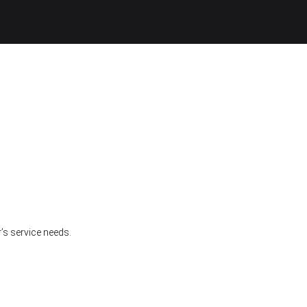
’s service needs.