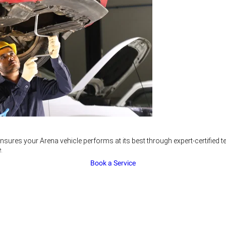
nsures your Arena vehicle performs at its best through expert-certified
.
Book a Service