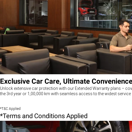
Exclusive Car Care, Ultimate Convenienc
Unlock extensive car protection with our Extended Warranty plans – cov
the 3rd year or 1,00,000 km with seamless access to the widest service 
*T&C Applied
*Terms and Conditions Applied