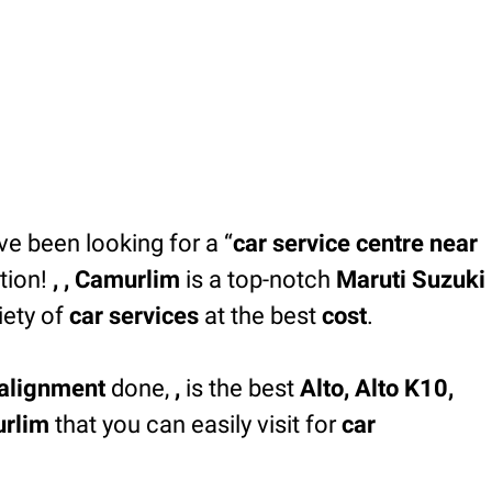
’ve been looking for a “
car service centre near
tion!
, , Camurlim
is a top-notch
Maruti Suzuki
iety of
car services
at the best
cost
.
alignment
done,
,
is the best
Alto, Alto K10,
urlim
that you can easily visit for
car