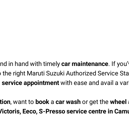
d in hand with timely
car maintenance
. If you
 the right Maruti Suzuki Authorized Service Sta
 service appointment
with ease and avail a var
tion
, want to
book
a
car wash
or get the
wheel 
 Victoris, Eeco, S-Presso service centre in Cam