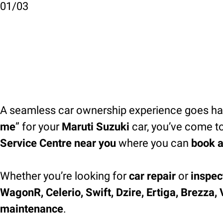
01
/
03
A seamless car ownership experience goes han
me
” for your
Maruti Suzuki
car, you’ve come to
Service Centre near you
where you can
book a
Whether you’re looking for
car repair
or
inspec
WagonR, Celerio, Swift, Dzire, Ertiga, Brezza,
maintenance
.