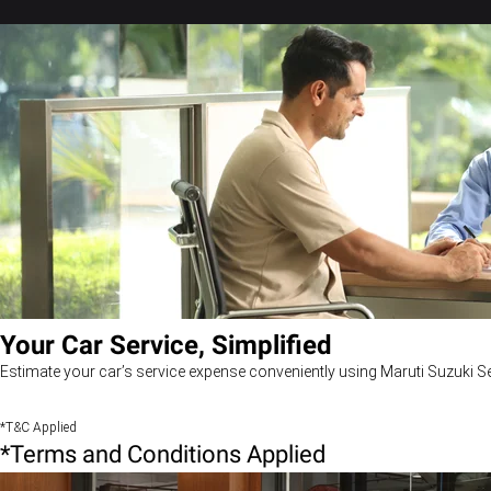
Your Car Service, Simplified
Estimate your car’s service expense conveniently using Maruti Suzuki Se
*T&C Applied
*Terms and Conditions Applied