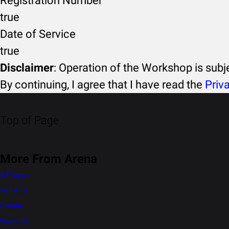
Registration Number
true
Date of Service
true
Disclaimer
: Operation of the Workshop is sub
By continuing, I agree that I have read the
Priv
Top of Page
More From Arena
S-Presso
Alto K10
Celerio
WagonR