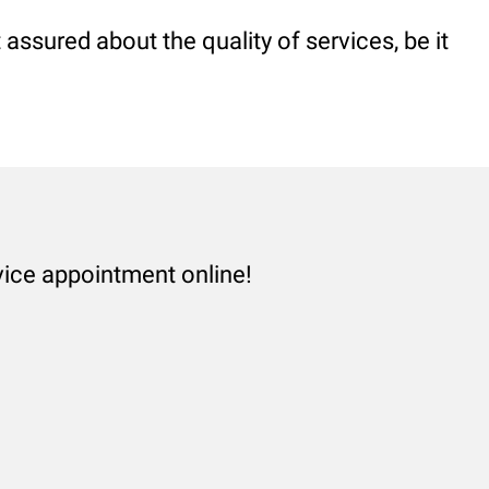
assured about the quality of services, be it
vice appointment online!