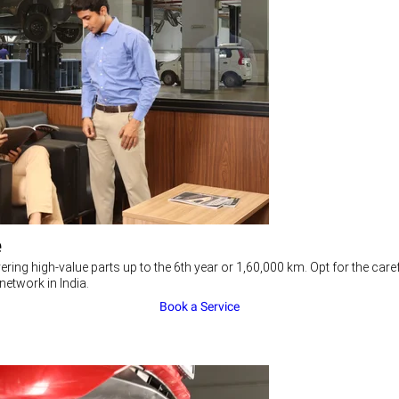
e
ering high-value parts up to the 6th year or 1,60,000 km. Opt for the c
network in India.
Book a Service