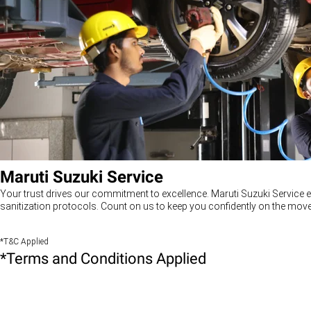
Maruti Suzuki Service
Your trust drives our commitment to excellence. Maruti Suzuki Service e
sanitization protocols. Count on us to keep you confidently on the move
*T&C Applied
*Terms and Conditions Applied