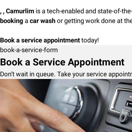
, , Camurlim
is a tech-enabled and state-of-the
booking
a
car wash
or getting work done at th
Book a service appointment
today!
book-a-service-form
Book a Service Appointment
Don’t wait in queue. Take your service appoint