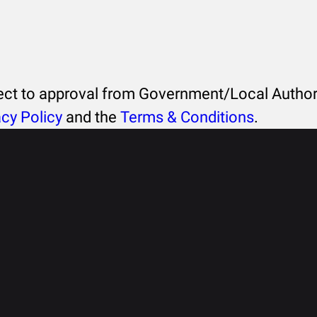
ject to approval from Government/Local Authori
acy Policy
and the
Terms & Conditions
.