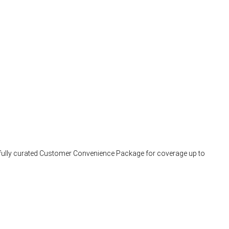
arefully curated Customer Convenience Package for coverage up to