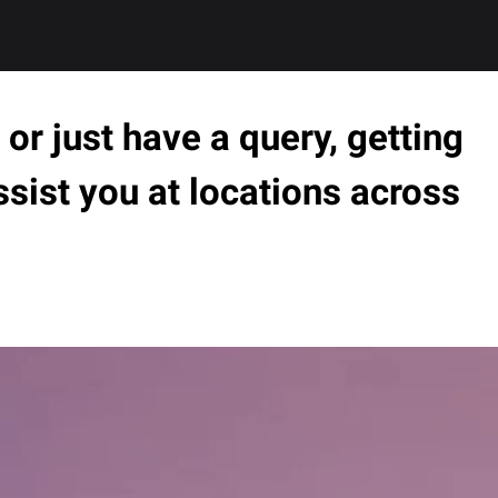
or just have a query, getting
ssist you at locations across