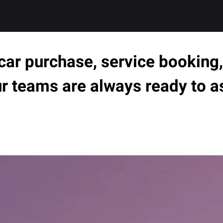
ar purchase, service booking, 
ur teams are always ready to a