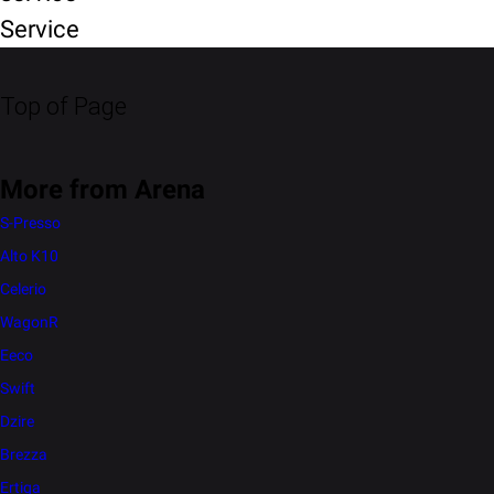
Service
Top of Page
More from Arena
S-Presso
Alto K10
Celerio
WagonR
Eeco
Swift
Dzire
Brezza
Ertiga