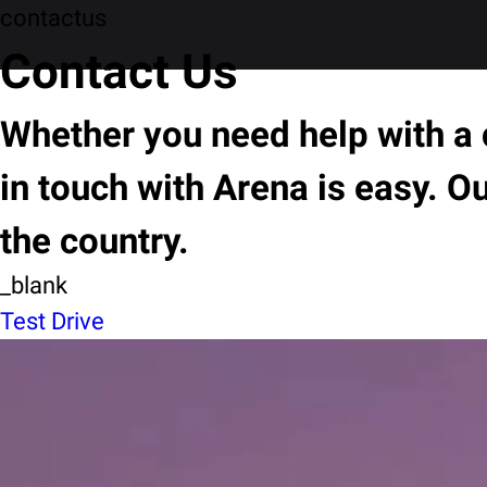
contactus
Contact Us
Whether you need help with a c
in touch with Arena is easy. O
the country.
_blank
Test Drive