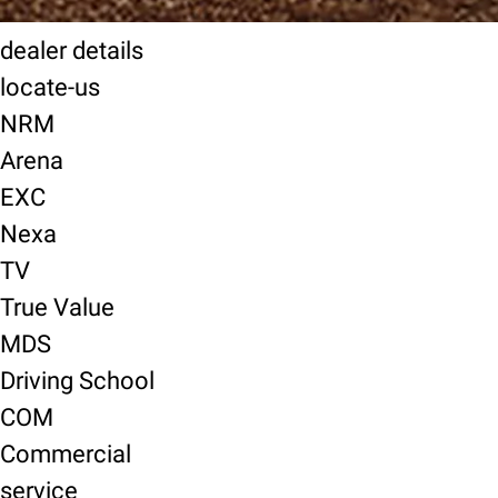
dealer details
locate-us
NRM
Arena
EXC
Nexa
TV
True Value
MDS
Driving School
COM
Commercial
service